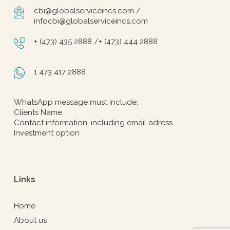
cbi@globalserviceincs.com /
infocbi@globalserviceincs.com
+ (473) 435 2888 /+ (473) 444 2888
1 473 417 2888
WhatsApp message must include:
Clients Name
Contact information, including email adress
Investment option
Links
Home
About us