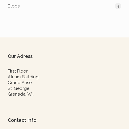
Blogs
4
Our Adress
First Floor
Atrium Building
Grand Anse
St. George
Grenada, W.I.
Contact Info