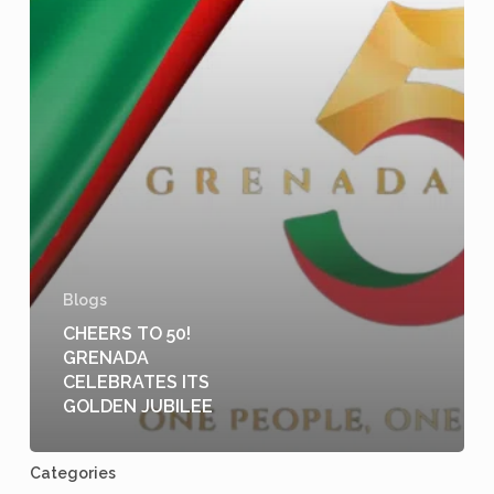
Blogs
CHEERS TO 50!
GRENADA
CELEBRATES ITS
GOLDEN JUBILEE
Categories