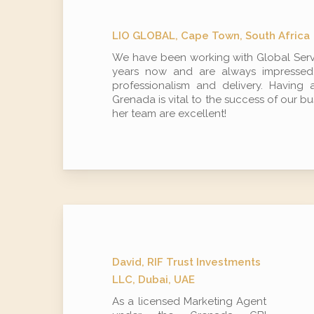
LIO GLOBAL, Cape Town, South Africa
We have been working with Global Servi
years now and are always impressed b
professionalism and delivery. Having 
Grenada is vital to the success of our b
her team are excellent!
David, RIF Trust Investments
LLC, Dubai, UAE
As a licensed Marketing Agent