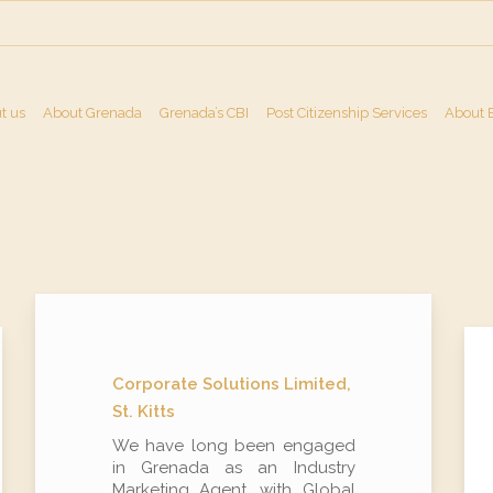
t us
About Grenada
Grenada’s CBI
Post Citizenship Services
About 
Corporate Solutions Limited,
St. Kitts
We have long been engaged
in Grenada as an Industry
Marketing Agent, with Global