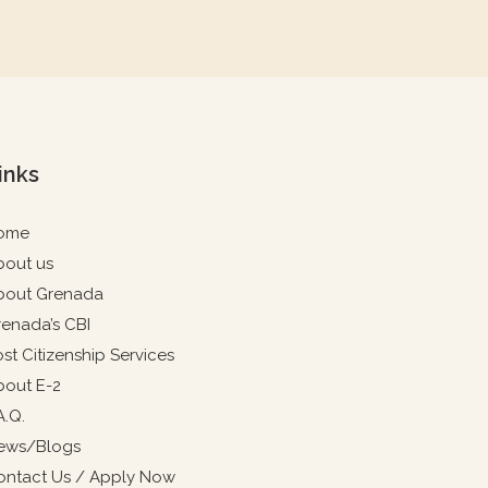
inks
ome
bout us
bout Grenada
renada’s CBI
st Citizenship Services
bout E-2
A.Q.
ews/Blogs
ontact Us / Apply Now