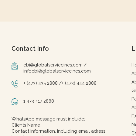
Contact Info
L
cbi@globalserviceincs.com /
H
infocbi@globalserviceincs.com
A
A
+ (473) 435 2888 /+ (473) 444 2888
G
Po
1 473 417 2888
A
F.
WhatsApp message must include:
N
Clients Name
Contact information, including email adress
C