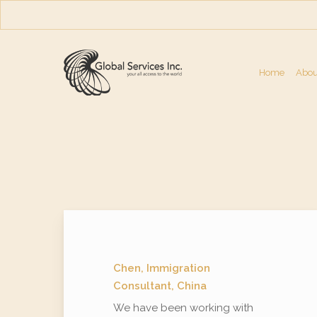
Skip
to
main
content
Home
Abou
Chen, Immigration
Consultant, China
We have been working with