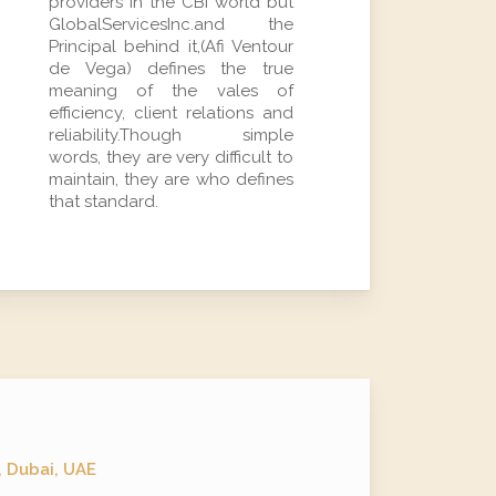
providers in the CBI world but
GlobalServicesInc.and the
Principal behind it,(Afi Ventour
de Vega) defines the true
meaning of the vales of
efficiency, client relations and
reliability.Though simple
words, they are very difficult to
maintain, they are who defines
that standard.
, Dubai, UAE