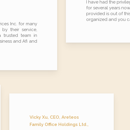
I have had the privil
for several years now
provided is out of th
organized and you ca
ces Inc. for many
y their service,
a trusted team in
usiness and Afi and
Vicky Xu, CEO, Areteos
Family Office Holdings Ltd.,