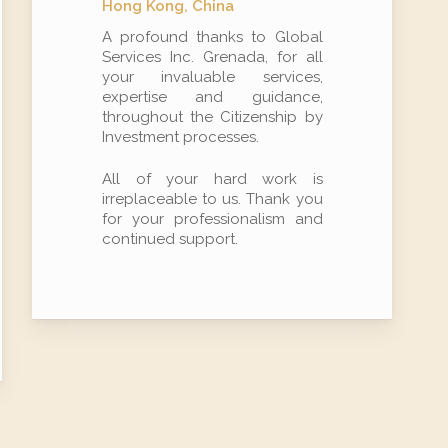
Hong Kong, China
A profound thanks to Global
Services Inc. Grenada, for all
your invaluable services,
expertise and guidance,
throughout the Citizenship by
Investment processes.
All of your hard work is
irreplaceable to us. Thank you
for your professionalism and
continued support.