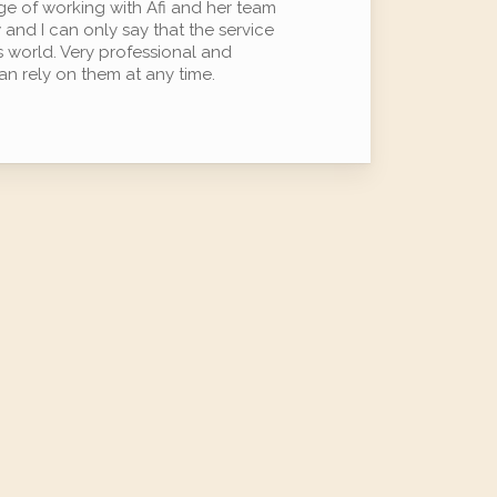
ege of working with Afi and her team
 and I can only say that the service
is world. Very professional and
n rely on them at any time.