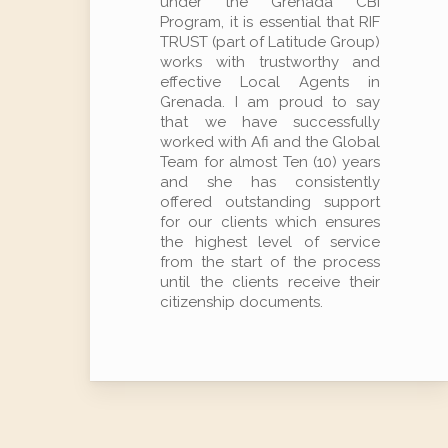
under the Grenada CBI
Program, it is essential that RIF
TRUST (part of Latitude Group)
works with trustworthy and
effective Local Agents in
Grenada. I am proud to say
that we have successfully
worked with Afi and the Global
Team for almost Ten (10) years
and she has consistently
offered outstanding support
for our clients which ensures
the highest level of service
from the start of the process
until the clients receive their
citizenship documents.