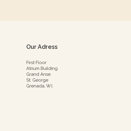
Our Adress
First Floor
Atrium Building
Grand Anse
St. George
Grenada, W.I.