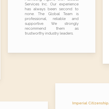
Services Inc. Our experience
has always been second to
none. The Global Team is
professional, reliable and
supportive. We strongly
recommend them as
trustworthy industry leaders.
Imperial Citizenship