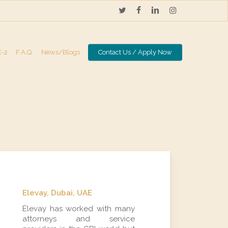
twitter
facebook
linkedin
instagram
E-2
F.A.Q.
News/Blogs
Contact Us / Apply Now
Elevay, Dubai, UAE
Elevay has worked with many
attorneys and service