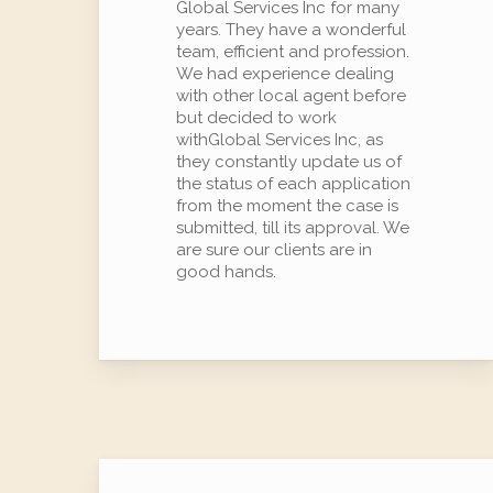
Global Services Inc for many
years. They have a wonderful
team, efficient and profession.
We had experience dealing
with other local agent before
but decided to work
withGlobal Services Inc, as
they constantly update us of
the status of each application
from the moment the case is
submitted, till its approval. We
are sure our clients are in
good hands.