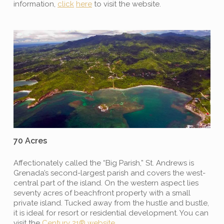
information,
click
here
to visit the website.
70 Acres
Affectionately called the “Big Parish,” St. Andrews is
Grenada’s second-largest parish and covers the west-
central part of the island. On the western aspect lies
seventy acres of beachfront property with a small
private island. Tucked away from the hustle and bustle,
it is ideal for resort or residential development. You can
visit the
Century 21
®
website