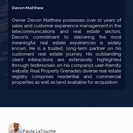
Devon Matthew
Owner Devon Matthew possesses over 10 years of
sales and customer experience management in the
telecommunications and real estate sectors.
Devon’s commitment to delivering the most
meaningful real estate experiences is widely
known. He is a trusted, long-term partner on his
customers’ real estate journey. His outstanding
client interactions are extensively highlighted
through testimonials on his company’s user-friendly
website. Real Property Grenada’s diverse real estate
registry comprises residential and commercial
properties as well as land available for acquisition.
Paula LaTouche