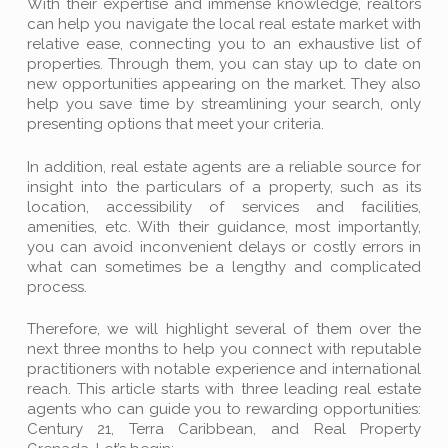
With their expertise and immense knowledge, realtors
can help you navigate the local real estate market with
relative ease, connecting you to an exhaustive list of
properties. Through them, you can stay up to date on
new opportunities appearing on the market. They also
help you save time by streamlining your search, only
presenting options that meet your criteria.
In addition, real estate agents are a reliable source for
insight into the particulars of a property, such as its
location, accessibility of services and facilities,
amenities, etc. With their guidance, most importantly,
you can avoid inconvenient delays or costly errors in
what can sometimes be a lengthy and complicated
process.
Therefore, we will highlight several of them over the
next three months to help you connect with reputable
practitioners with notable experience and international
reach. This article starts with three leading real estate
agents who can guide you to rewarding opportunities:
Century 21, Terra Caribbean, and Real Property