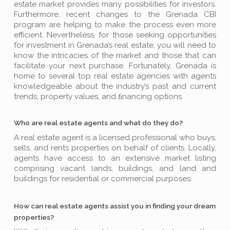
estate market provides many possibilities for investors.
Furthermore, recent changes to the Grenada CBI
program are helping to make the process even more
efficient. Nevertheless, for those seeking opportunities
for investment in Grenada’s real estate, you will need to
know the intricacies of the market and those that can
facilitate your next purchase. Fortunately, Grenada is
home to several top real estate agencies with agents
knowledgeable about the industry’s past and current
trends, property values, and ﬁnancing options.
Who are real estate agents and what do they do?
A real estate agent is a licensed professional who buys,
sells, and rents properties on behalf of clients. Locally,
agents have access to an extensive market listing
comprising vacant lands, buildings, and land and
buildings for residential or commercial purposes.
How can real estate agents assist you in finding your dream
properties?