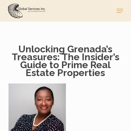
Skip
Menu
to
main
content
Unlocking Grenada’s
Treasures: The Insider’s
Guide to Prime Real
Estate Properties