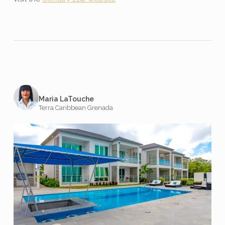
Maria LaTouche
Terra Caribbean Grenada