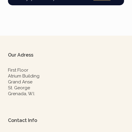
Our Adress
First Floor
Atrium Building
Grand Anse
St. George
Grenada, W.I.
Contact Info