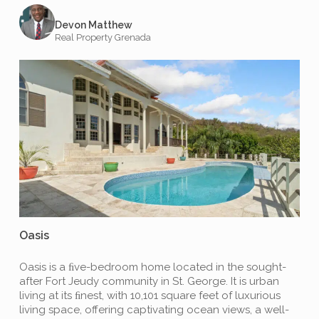
Devon Matthew
Real Property Grenada
Oasis
Oasis is a ﬁve-bedroom home located in the sought-
after Fort Jeudy community in St. George. It is urban
living at its ﬁnest, with 10,101 square feet of luxurious
living space, offering captivating ocean views, a well-