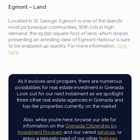
Egmont – Land
Located in St. George, Egmont is one of the island’s
most picturesque communities. With lots in high
demand, this 19,591-square foot of land, which slopes
presenting an arresting view of Egmont Harbour is sure
to be snapped up quickly. For more information,
click
here
.
As it evolves and prospers, there are numerous
possibilities for real estate investment in Grenada.
Look out for our next instalment as we spotlight
three other real estate agencies in Grenada and
top-tier properties currently on the market.
Also, while you’re here, browse our site for
information on the
Grenada Citizenship by
Investment Program
and our varied
services
, or
enjoy a leisurely read of our other
features