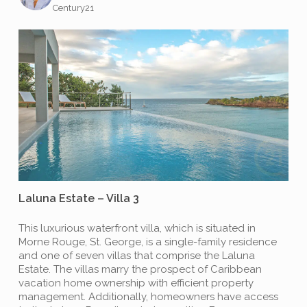
Century21
Laluna Estate – Villa 3
This luxurious waterfront villa, which is situated in
Morne Rouge, St. George, is a single-family residence
and one of seven villas that comprise the Laluna
Estate. The villas marry the prospect of Caribbean
vacation home ownership with efficient property
management. Additionally, homeowners have access