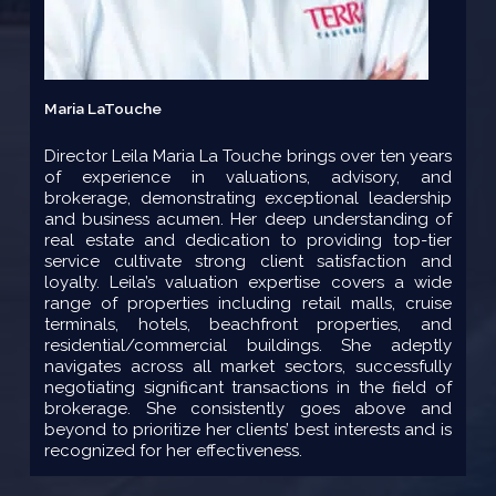
Maria LaTouche
Director Leila Maria La Touche brings over ten years
of experience in valuations, advisory, and
brokerage, demonstrating exceptional leadership
and business acumen. Her deep understanding of
real estate and dedication to providing top-tier
service cultivate strong client satisfaction and
loyalty. Leila’s valuation expertise covers a wide
range of properties including retail malls, cruise
terminals, hotels, beachfront properties, and
residential/commercial buildings. She adeptly
navigates across all market sectors, successfully
negotiating signiﬁcant transactions in the ﬁeld of
brokerage. She consistently goes above and
beyond to prioritize her clients’ best interests and is
recognized for her effectiveness.