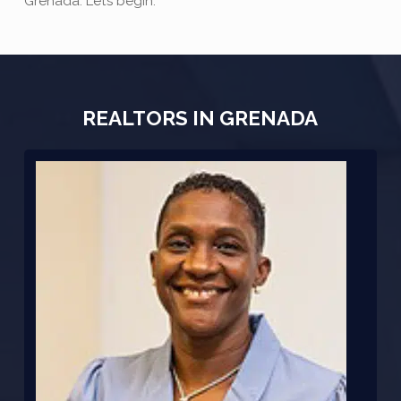
Grenada. Let’s begin:
REALTORS IN GRENADA