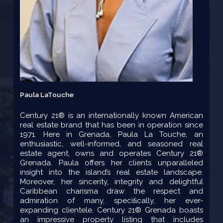
Paula LaTouche
Century 21® is an internationally known American
real estate brand that has been in operation since
1971. Here in Grenada, Paula La Touche, an
enthusiastic, well-informed, and seasoned real
estate agent, owns and operates Century 21®
Grenada. Paula offers her clients unparalleled
insight into the island’s real estate landscape.
Moreover, her sincerity, integrity and delightful
Caribbean charisma draw the respect and
admiration of many, speciﬁcally, her ever-
expanding clientele. Century 21® Grenada boasts
an impressive property listing that includes