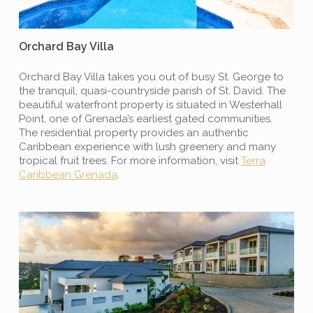
Orchard Bay Villa
Orchard Bay Villa takes you out of busy St. George to
the tranquil, quasi-countryside parish of St. David. The
beautiful waterfront property is situated in Westerhall
Point, one of Grenada’s earliest gated communities.
The residential property provides an authentic
Caribbean experience with lush greenery and many
tropical fruit trees. For more information, visit
Terra
Caribbean Grenada
.