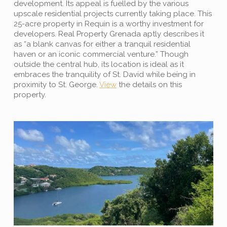
development. Its appeal is fuelled by the various
upscale residential projects currently taking place. This
25-acre property in Requin is a worthy investment for
developers. Real Property Grenada aptly describes it
as “a blank canvas for either a tranquil residential
haven or an iconic commercial venture.” Though
outside the central hub, its location is ideal as it
embraces the tranquility of St. David while being in
proximity to St. George.
View
the details on this
property.