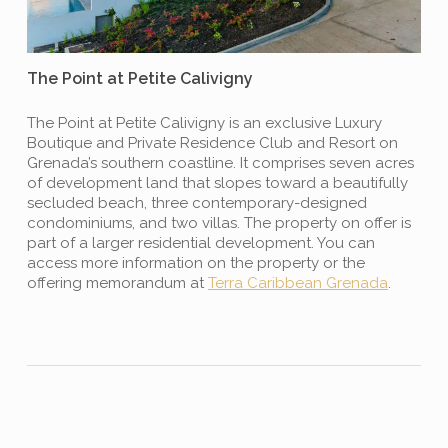
The Point at Petite Calivigny
The Point at Petite Calivigny is an exclusive Luxury
Boutique and Private Residence Club and Resort on
Grenada’s southern coastline. It comprises seven acres
of development land that slopes toward a beautifully
secluded beach, three contemporary-designed
condominiums, and two villas. The property on offer is
part of a larger residential development. You can
access more information on the property or the
offering memorandum at
Terra Caribbean Grenada
.