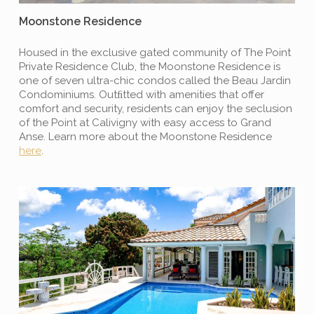
Moonstone Residence
Housed in the exclusive gated community of The Point
Private Residence Club, the Moonstone Residence is
one of seven ultra-chic condos called the Beau Jardin
Condominiums. Outﬁtted with amenities that offer
comfort and security, residents can enjoy the seclusion
of the Point at Calivigny with easy access to Grand
Anse. Learn more about the Moonstone Residence
here
.