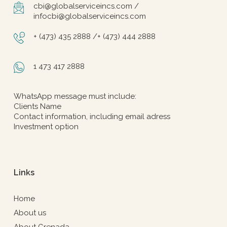
cbi@globalserviceincs.com /
infocbi@globalserviceincs.com
+ (473) 435 2888 /+ (473) 444 2888
1 473 417 2888
WhatsApp message must include:
Clients Name
Contact information, including email adress
Investment option
Links
Home
About us