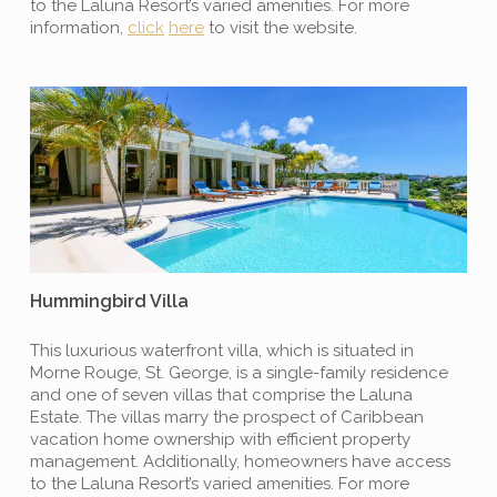
to the Laluna Resort’s varied amenities. For more
information,
click
here
to visit the website.
Hummingbird Villa
This luxurious waterfront villa, which is situated in
Morne Rouge, St. George, is a single-family residence
and one of seven villas that comprise the Laluna
Estate. The villas marry the prospect of Caribbean
vacation home ownership with efficient property
management. Additionally, homeowners have access
to the Laluna Resort’s varied amenities. For more