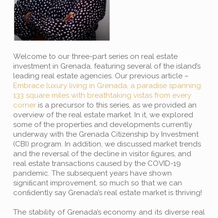
Welcome to our three-part series on real estate
investment in Grenada, featuring several of the island’s
leading real estate agencies. Our previous article –
Embrace luxury living in Grenada, a paradise spanning
133 square miles with breathtaking vistas from every
corner
is a precursor to this series, as we provided an
overview of the real estate market. In it, we explored
some of the properties and developments currently
underway with the Grenada Citizenship by Investment
(CBI) program. In addition, we discussed market trends
and the reversal of the decline in visitor ﬁgures, and
real estate transactions caused by the COVID-19
pandemic. The subsequent years have shown
signiﬁcant improvement, so much so that we can
conﬁdently say Grenada’s real estate market is thriving!
The stability of Grenada’s economy and its diverse real