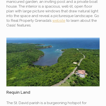
manicured garden, an inviting pool and a private boat
house. The interior is a spacious, well-lit, open floor
plan with large picture windows that draw natural light
into the space and reveal a picturesque landscape. Go
to Real Property Grenada’s
website
to learn about the
Oasis’ features.
Requin Land
The St. David parish is a burgeoning hotspot for