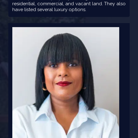
residential, commercial, and vacant land. They also
have listed several luxury options.